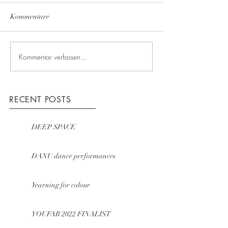
Kommentare
Kommentar verfassen...
RECENT POSTS
DEEP SPACE
DANU dance performances
Yearning for colour
YOUFAB 2022 FINALIST