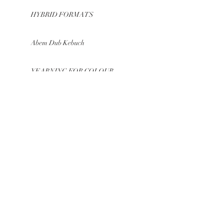
HYBRID FORMATS
Abem Dub Kebuch
YEARNING FOR COLOUR
COLOUR – MOVEMENT –
SOUND
WEBSITE out now
GROWING COLORS
BE IN
TOUCH