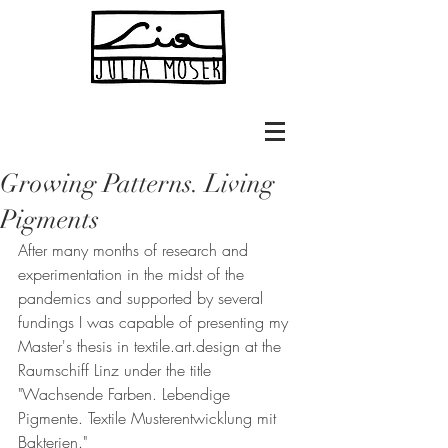
Growing Patterns. Living
Pigments
After many months of research and 
experimentation in the midst of the 
pandemics and supported by several 
fundings I was capable of presenting my 
Master's thesis in textile.art.design at the 
Raumschiff Linz under the title 
"Wachsende Farben. Lebendige 
Pigmente. Textile Musterentwicklung mit 
Bakterien."