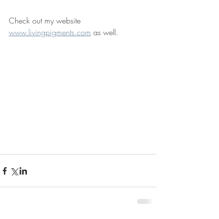
Check out my website 
www.livingpigments.com
 as well.