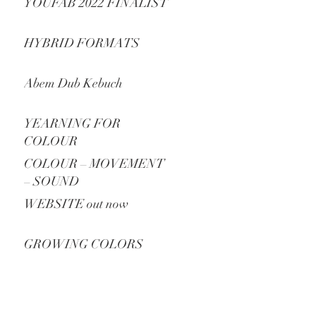
YOUFAB 2022 FINALIST
HYBRID FORMATS
Abem Dub Kebuch
YEARNING FOR
COLOUR
COLOUR – MOVEMENT
– SOUND
WEBSITE out now
GROWING COLORS