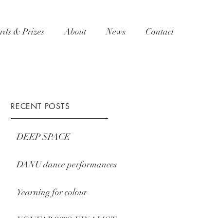
ds & Prizes
About
News
Contact
RECENT POSTS
DEEP SPACE
DANU dance performances
Yearning for colour