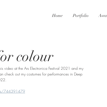
Home
Portfolio
Awar
or colour
is video at the Ars Electronica Festival 2021 and my 
u can check out my costumes for performances in Deep 
022. 
eos/744391479