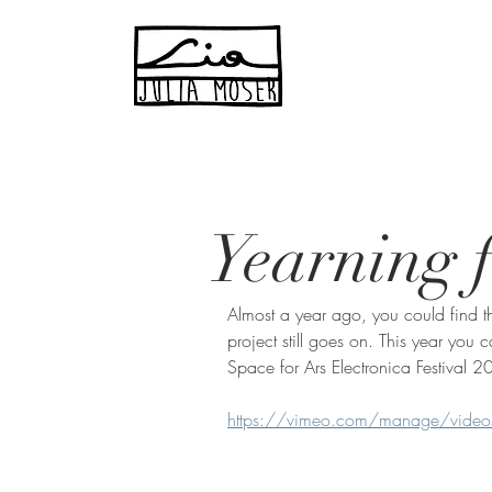
Yearning f
Almost a year ago, you could find th
project still goes on. This year yo
Space for Ars Electronica Festival 2
https://vimeo.com/manage/vid