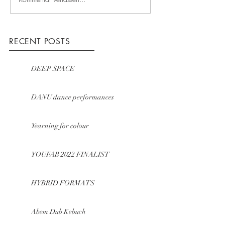
RECENT POSTS
DEEP SPACE
DANU dance performances
Yearning for colour
YOUFAB 2022 FINALIST
HYBRID FORMATS
Abem Dub Kebuch