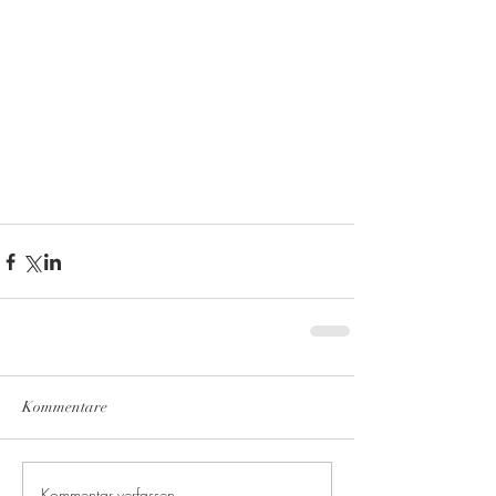
Kommentare
Kommentar verfassen...