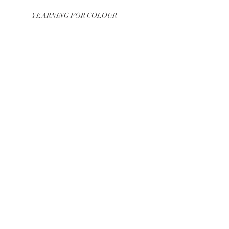
YEARNING FOR COLOUR
COLOUR – MOVEMENT –
SOUND
WEBSITE out now
GROWING COLORS
BE IN
TOUCH
J
Julia Moser
Linz, Austria