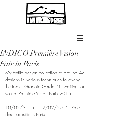
INDIGO Première Vision
Fair in Paris
My textile design collection of around 47 
designs in various techniques following 
the topic "Graphic Garden" is waiting for 
you at Première Vision Paris 2015.
10/02/2015 – 12/02/2015, Parc 
des Expositions Paris